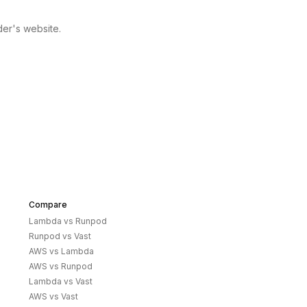
der's website.
Compare
Lambda
vs
Runpod
Runpod
vs
Vast
AWS
vs
Lambda
AWS
vs
Runpod
Lambda
vs
Vast
AWS
vs
Vast