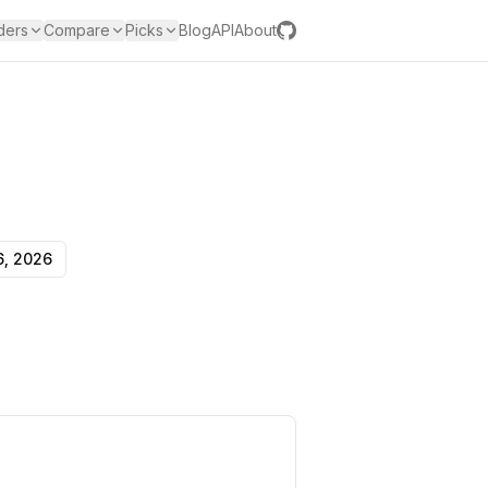
ders
Compare
Picks
Blog
API
About
6, 2026