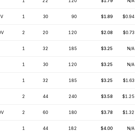
1
22
120
$1.79
N/A
0V
1
30
90
$1.89
$0.94
0V
2
20
120
$2.08
$0.73
1
32
185
$3.25
N/A
1
30
120
$3.25
N/A
1
32
185
$3.25
$1.63
2
44
240
$3.58
$1.25
0V
2
60
180
$3.78
$1.32
1
44
182
$4.00
N/A