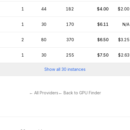
1
44
182
$4.00
$2.00
1
30
170
$6.11
N/A
2
80
370
$6.50
$3.25
1
30
255
$7.50
$2.63
Show all
30
instances
← All Providers
← Back to GPU Finder