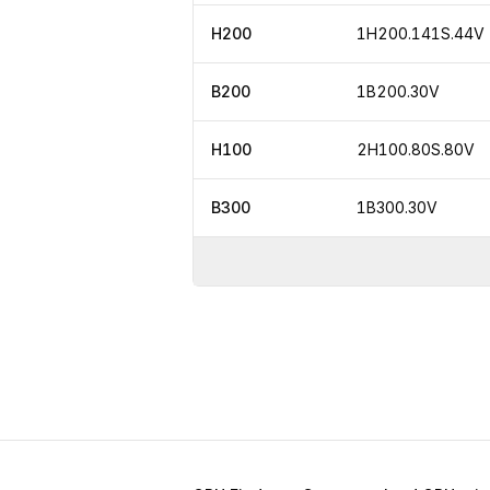
H200
1H200.141S.44V
B200
1B200.30V
H100
2H100.80S.80V
B300
1B300.30V