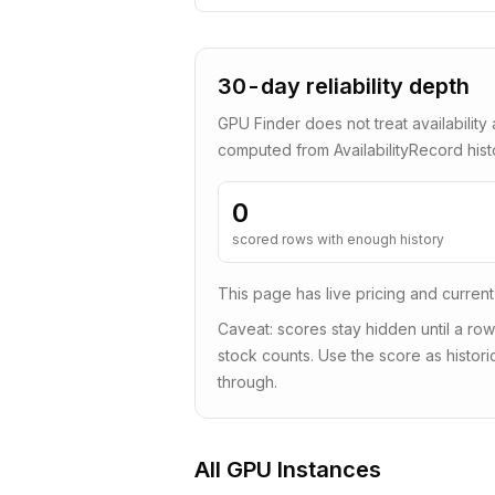
30-day reliability depth
GPU Finder does not treat availability 
computed from AvailabilityRecord his
0
scored rows with enough history
This page has live pricing and current
Caveat: scores stay hidden until a row
stock counts. Use the score as historic
through.
All GPU Instances