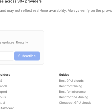
es across 30+ providers
nd may not reflect real-time availability. Always verify on the provi
re updates. Roughly
Subscribe
oviders
Guides
S
Best GPU clouds
mbda
Best for training
npod
Best for inference
bius
Best for fine-tuning
t.ai
Cheapest GPU clouds
gitalOcean