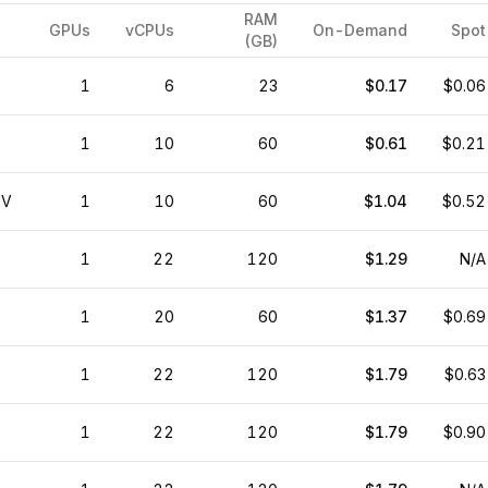
RAM
GPUs
vCPUs
On-Demand
Spot
(GB)
1
6
23
$0.17
$0.06
1
10
60
$0.61
$0.21
0V
1
10
60
$1.04
$0.52
1
22
120
$1.29
N/A
1
20
60
$1.37
$0.69
1
22
120
$1.79
$0.63
1
22
120
$1.79
$0.90