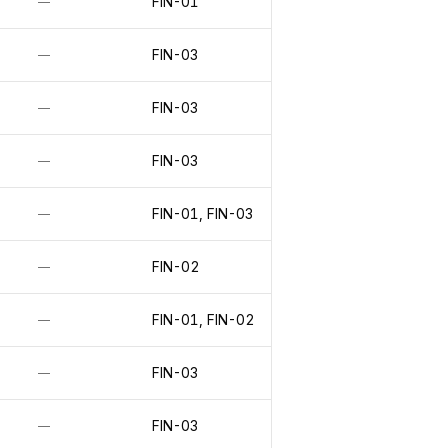
FIN-01
—
FIN-03
—
FIN-03
—
FIN-03
—
FIN-01, FIN-03
—
FIN-02
—
FIN-01, FIN-02
—
FIN-03
—
FIN-03
—