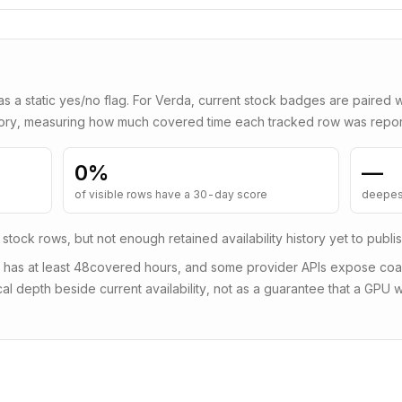
as a static yes/no flag. For
Verda
, current stock badges are paired 
tory, measuring how much covered time each tracked row was repor
0
%
—
of visible rows have a 30-day score
deepes
 stock rows, but not enough retained availability history yet to publi
 has at least
48
covered hours, and some provider APIs expose coars
al depth beside current availability, not as a guarantee that a GPU wi