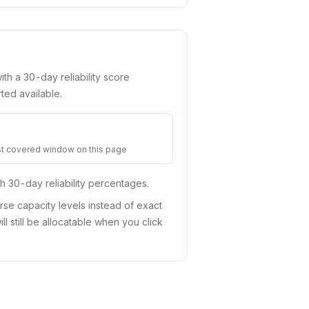
with a
30
-day reliability score
ted available.
t covered window on this page
sh 30-day reliability percentages.
e capacity levels instead of exact
ll still be allocatable when you click