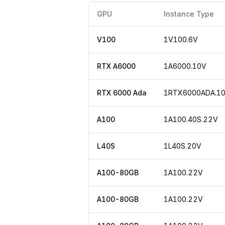
GPU
Instance Type
V100
1V100.6V
RTX A6000
1A6000.10V
RTX 6000 Ada
1RTX6000ADA.1
A100
1A100.40S.22V
L40S
1L40S.20V
A100-80GB
1A100.22V
A100-80GB
1A100.22V