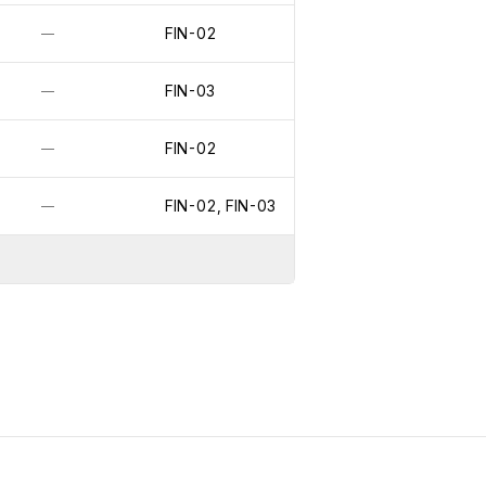
FIN-02
—
FIN-03
—
FIN-02
—
FIN-02, FIN-03
—