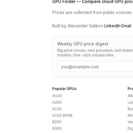
GPU Finder — Compare cloud GPU pric
Prices are collected from public sources a
Built by Alexander Salikov
·
LinkedIn
·
Email
Weekly GPU price digest
Big price moves, new providers, and featu
monthly. One-click unsubscribe.
Email
Popular GPUs
Pr
H100
AW
H200
La
A100
Ru
A100 80GB
Ne
B200
Vas
B300
Di