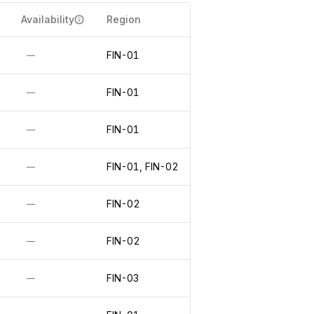
Availability
Region
FIN-01
—
FIN-01
—
FIN-01
—
FIN-01, FIN-02
—
FIN-02
—
FIN-02
—
FIN-03
—