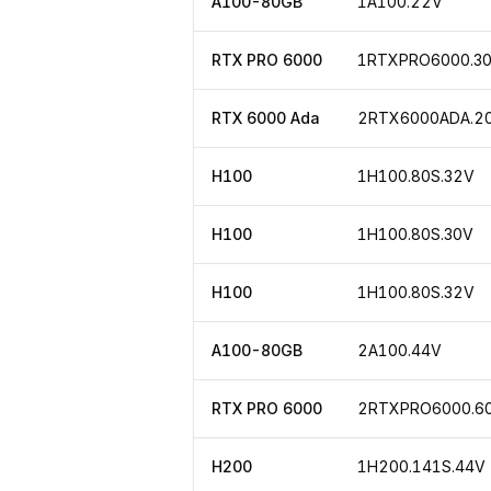
A100-80GB
1A100.22V
RTX PRO 6000
1RTXPRO6000.3
RTX 6000 Ada
2RTX6000ADA.2
H100
1H100.80S.32V
H100
1H100.80S.30V
H100
1H100.80S.32V
A100-80GB
2A100.44V
RTX PRO 6000
2RTXPRO6000.6
H200
1H200.141S.44V