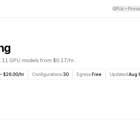
GPUs
Provi
ng
.
11
GPU models from
$0.17/hr
.
— $26.00/hr
Configurations
:
30
Egress
:
Free
Updated
:
Aug 