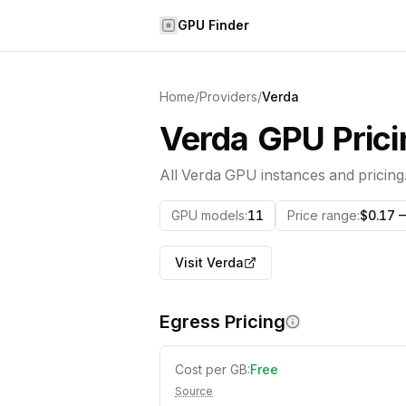
Skip to content
GPU Finder
Home
/
Providers
/
Verda
Verda
GPU Prici
All
Verda
GPU instances and pricing
GPU models
:
11
Price range
:
$0.17 
Visit
Verda
Egress Pricing
Cost per GB:
Free
Source