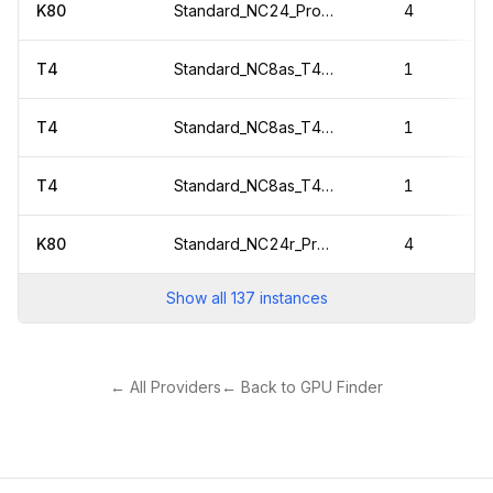
K80
Standard_NC24_Promo
4
T4
Standard_NC8as_T4_v3
1
T4
Standard_NC8as_T4_v3
1
T4
Standard_NC8as_T4_v3
1
K80
Standard_NC24r_Promo
4
Show all
137
instances
← All Providers
← Back to GPU Finder