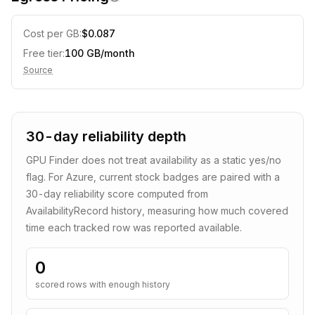
Cost per GB:
$
0.087
Free tier:
100
GB/month
Source
30-day reliability depth
GPU Finder does not treat availability as a static yes/no
flag. For
Azure
, current stock badges are paired with a
30
-day reliability score computed from
AvailabilityRecord history, measuring how much covered
time each tracked row was reported available.
0
scored rows with enough history