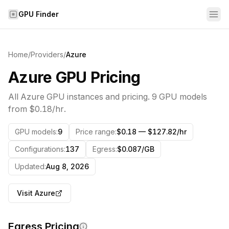
Skip to content
GPU Finder
Home
/
Providers
/
Azure
Azure
GPU Pricing
All
Azure
GPU instances and pricing.
9
GPU models
from
$0.18/hr
.
GPU models
:
9
Price range
:
$0.18 — $127.82/hr
Configurations
:
137
Egress
:
$0.087/GB
Updated
:
Aug 8, 2026
Visit
Azure
Egress Pricing