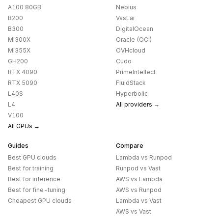
A100 80GB
Nebius
B200
Vast.ai
B300
DigitalOcean
MI300X
Oracle (OCI)
MI355X
OVHcloud
GH200
Cudo
RTX 4090
PrimeIntellect
RTX 5090
FluidStack
L40S
Hyperbolic
L4
All providers →
V100
All GPUs →
Guides
Compare
Best GPU clouds
Lambda
vs
Runpod
Best for training
Runpod
vs
Vast
Best for inference
AWS
vs
Lambda
Best for fine-tuning
AWS
vs
Runpod
Cheapest GPU clouds
Lambda
vs
Vast
AWS
vs
Vast