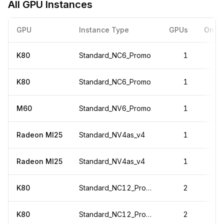
All GPU Instances
GPU
Instance Type
GPUs
On-D
K80
Standard_NC6_Promo
1
K80
Standard_NC6_Promo
1
M60
Standard_NV6_Promo
1
Radeon MI25
Standard_NV4as_v4
1
Radeon MI25
Standard_NV4as_v4
1
K80
Standard_NC12_Promo
2
K80
Standard_NC12_Promo
2