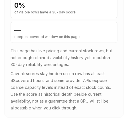
0
%
of visible rows have a 30-day score
—
deepest covered window on this page
This page has live pricing and current stock rows, but
not enough retained availability history yet to publish
30-day reliability percentages.
Caveat: scores stay hidden until a row has at least
48
covered hours, and some provider APIs expose
coarse capacity levels instead of exact stock counts.
Use the score as historical depth beside current
availability, not as a guarantee that a GPU will still be
allocatable when you click through.