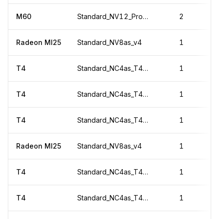
M60
Standard_NV12_Promo
2
Radeon MI25
Standard_NV8as_v4
1
T4
Standard_NC4as_T4_v3
1
T4
Standard_NC4as_T4_v3
1
T4
Standard_NC4as_T4_v3
1
Radeon MI25
Standard_NV8as_v4
1
T4
Standard_NC4as_T4_v3
1
T4
Standard_NC4as_T4_v3
1