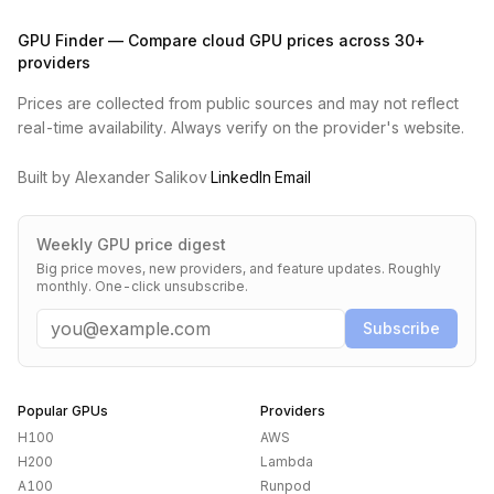
GPU Finder — Compare cloud GPU prices across 30+
providers
Prices are collected from public sources and may not reflect
real-time availability. Always verify on the provider's website.
Built by Alexander Salikov
·
LinkedIn
·
Email
Weekly GPU price digest
Big price moves, new providers, and feature updates. Roughly
monthly. One-click unsubscribe.
Email
Subscribe
Popular GPUs
Providers
H100
AWS
H200
Lambda
A100
Runpod