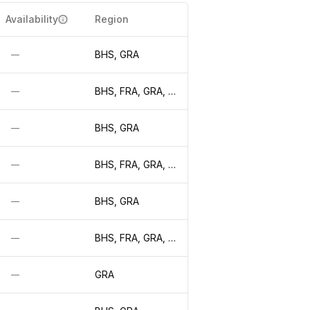
Availability
Region
BHS, GRA
—
BHS, FRA, GRA, LON, WAW
—
BHS, GRA
—
BHS, FRA, GRA, LON, WAW
—
BHS, GRA
—
BHS, FRA, GRA, LON, WAW
—
GRA
—