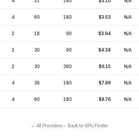
4
32
180
$3.10
N/A
4
60
180
$3.53
N/A
2
18
90
$3.94
N/A
2
30
90
$4.38
N/A
2
30
360
$6.15
N/A
4
36
180
$7.89
N/A
4
60
180
$8.76
N/A
← All Providers
← Back to GPU Finder