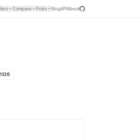
ders
Compare
Picks
Blog
API
About
 2026