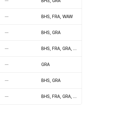
BHS, GRA
—
BHS, FRA, WAW
—
BHS, GRA
—
BHS, FRA, GRA, LON, WAW
—
GRA
—
BHS, GRA
—
BHS, FRA, GRA, LON, WAW
—