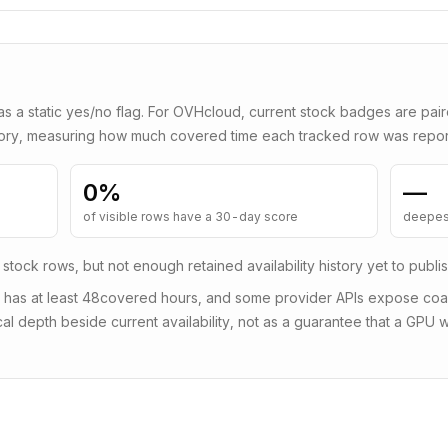
as a static yes/no flag. For
OVHcloud
, current stock badges are pai
tory, measuring how much covered time each tracked row was repor
0
%
—
of visible rows have a 30-day score
deepes
 stock rows, but not enough retained availability history yet to publi
 has at least
48
covered hours, and some provider APIs expose coars
al depth beside current availability, not as a guarantee that a GPU wi