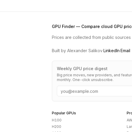
GPU Finder — Compare cloud GPU pric
Prices are collected from public sources a
Built by Alexander Salikov
·
LinkedIn
·
Email
Weekly GPU price digest
Big price moves, new providers, and featu
monthly. One-click unsubscribe.
Email
Popular GPUs
Pr
H100
AW
H200
La