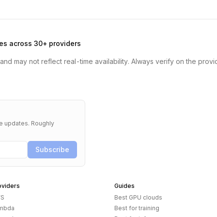
es across 30+ providers
nd may not reflect real-time availability. Always verify on the provi
re updates. Roughly
Subscribe
oviders
Guides
S
Best GPU clouds
mbda
Best for training