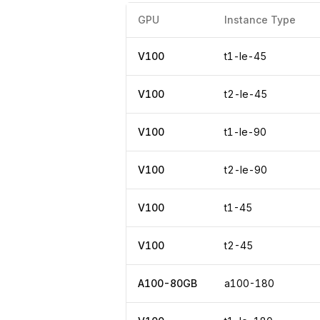
GPU
Instance Type
V100
t1-le-45
V100
t2-le-45
V100
t1-le-90
V100
t2-le-90
V100
t1-45
V100
t2-45
A100-80GB
a100-180