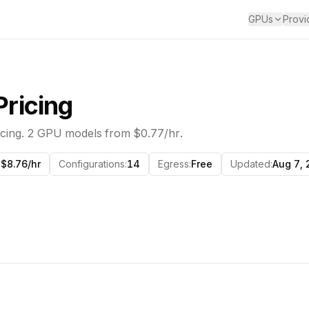
GPUs
Provi
ricing
cing.
2
GPU models from
$0.77/hr
.
$8.76/hr
Configurations
:
14
Egress
:
Free
Updated
:
Aug 7,