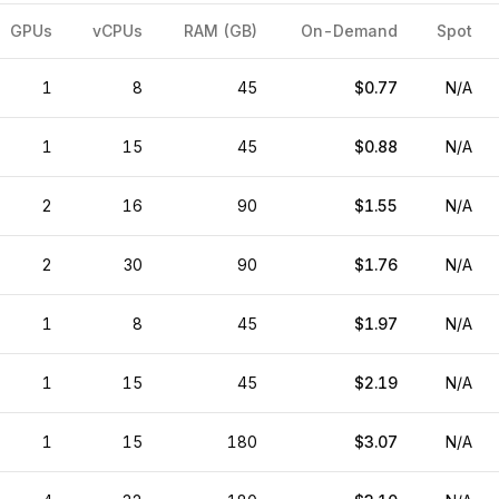
GPUs
vCPUs
RAM (GB)
On-Demand
Spot
1
8
45
$0.77
N/A
1
15
45
$0.88
N/A
2
16
90
$1.55
N/A
2
30
90
$1.76
N/A
1
8
45
$1.97
N/A
1
15
45
$2.19
N/A
1
15
180
$3.07
N/A