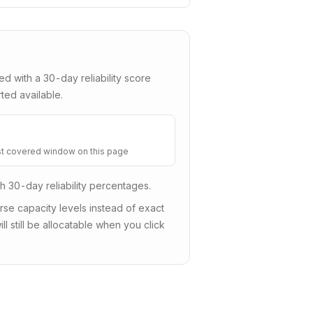
red with a
30
-day reliability score
ted available.
t covered window on this page
sh 30-day reliability percentages.
e capacity levels instead of exact
ll still be allocatable when you click