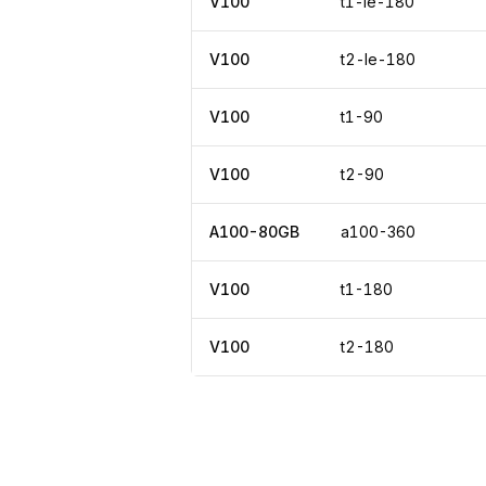
V100
t1-le-180
V100
t2-le-180
V100
t1-90
V100
t2-90
A100-80GB
a100-360
V100
t1-180
V100
t2-180