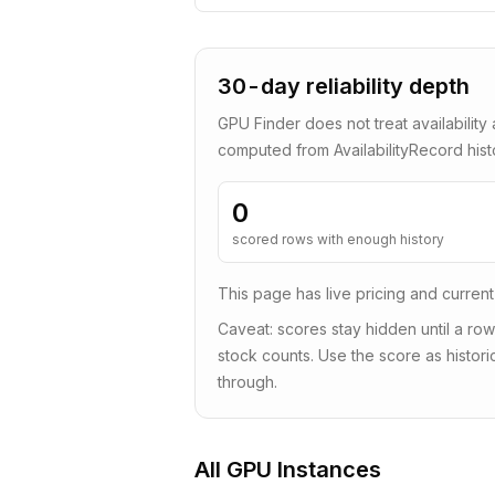
30-day reliability depth
GPU Finder does not treat availability 
computed from AvailabilityRecord his
0
scored rows with enough history
This page has live pricing and current
Caveat: scores stay hidden until a row
stock counts. Use the score as historic
through.
All GPU Instances