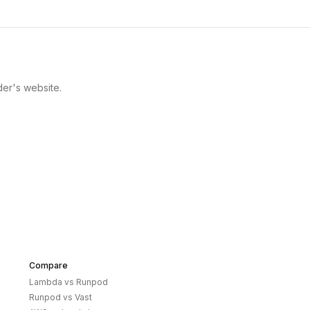
der's website.
Compare
Lambda
vs
Runpod
Runpod
vs
Vast