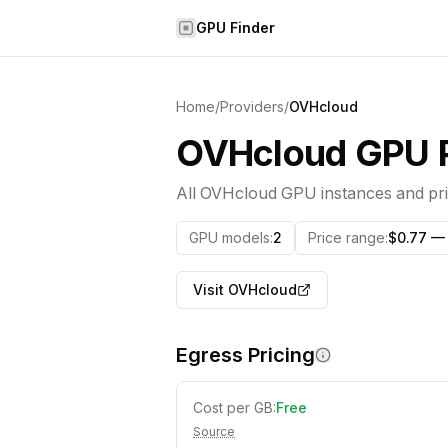
Skip to content
GPU Finder
Home
/
Providers
/
OVHcloud
OVHcloud
GPU P
All
OVHcloud
GPU instances and pri
GPU models
:
2
Price range
:
$0.77 — 
Visit
OVHcloud
Egress Pricing
Cost per GB:
Free
Source