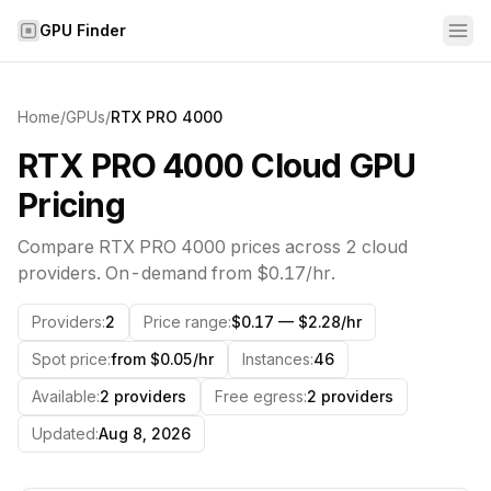
Skip to content
GPU Finder
Home
/
GPUs
/
RTX PRO 4000
RTX PRO 4000 Cloud GPU
Pricing
Compare
RTX PRO 4000
prices across
2
cloud
providers. On-demand from
$0.17
/hr.
Providers
:
2
Price range
:
$0.17 — $2.28/hr
Spot price
:
from $0.05/hr
Instances
:
46
Available
:
2 providers
Free egress
:
2 providers
Updated
:
Aug 8, 2026