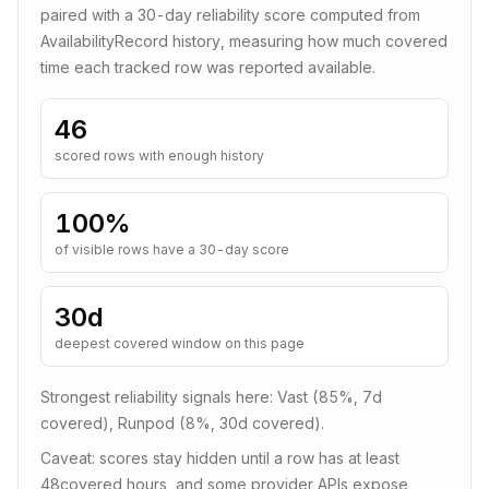
paired with a
30
-day reliability score computed from
AvailabilityRecord history, measuring how much covered
time each tracked row was reported available.
46
scored rows with enough history
100
%
of visible rows have a 30-day score
30d
deepest covered window on this page
Strongest reliability signals here:
Vast (85%, 7d
covered), Runpod (8%, 30d covered)
.
Caveat: scores stay hidden until a row has at least
48
covered hours, and some provider APIs expose