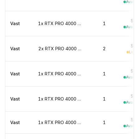
Availab
$0.
Vast
1x RTX PRO 4000 marketplace
1
Availab
$0.
Vast
2x RTX PRO 4000 marketplace
2
Limit
$0.
Vast
1x RTX PRO 4000 marketplace
1
Availab
$0.
Vast
1x RTX PRO 4000 marketplace
1
Availab
$0.
Vast
1x RTX PRO 4000 marketplace
1
Availab