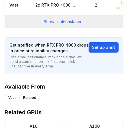
$0.
Vast
2x RTX PRO 4000 marketplace
2
Limit
Show all
46
instances
Get notified when
RTX PRO 4000
drops
Set up alert
in price or reliability changes
One email per change, max once a day. We
send a confirmation link first; one-click
unsubscribe in every email.
Available From
Vast
Runpod
Related GPUs
A10
A100