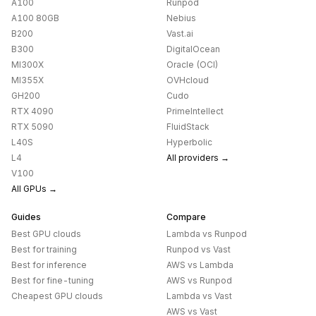
A100
Runpod
A100 80GB
Nebius
B200
Vast.ai
B300
DigitalOcean
MI300X
Oracle (OCI)
MI355X
OVHcloud
GH200
Cudo
RTX 4090
PrimeIntellect
RTX 5090
FluidStack
L40S
Hyperbolic
L4
All providers →
V100
All GPUs →
Guides
Compare
Best GPU clouds
Lambda
vs
Runpod
Best for training
Runpod
vs
Vast
Best for inference
AWS
vs
Lambda
Best for fine-tuning
AWS
vs
Runpod
Cheapest GPU clouds
Lambda
vs
Vast
AWS
vs
Vast