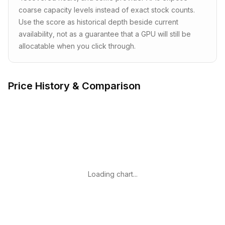
coarse capacity levels instead of exact stock counts.
Use the score as historical depth beside current
availability, not as a guarantee that a GPU will still be
allocatable when you click through.
Price History & Comparison
Loading chart...