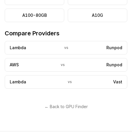
A100-80GB
A10G
Compare Providers
Lambda
Runpod
vs
AWS
Runpod
vs
Lambda
Vast
vs
← Back to GPU Finder