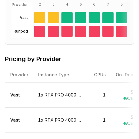
Provider
2
3
4
5
6
7
8
We
8
Vast
Runpod
Pricing by Provider
Provider
Instance Type
GPUs
On-Dema
$0.
Vast
1x RTX PRO 4000 marketplace
1
Availab
$0.
Vast
1x RTX PRO 4000 marketplace
1
Availab