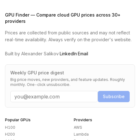
GPU Finder — Compare cloud GPU prices across 30+
providers
Prices are collected from public sources and may not reflect
real-time availability. Always verify on the provider's website.
Built by Alexander Salikov
·
LinkedIn
·
Email
Weekly GPU price digest
Big price moves, new providers, and feature updates. Roughly
monthly. One-click unsubscribe.
Email
Subscribe
Popular GPUs
Providers
H100
AWS
H200
Lambda