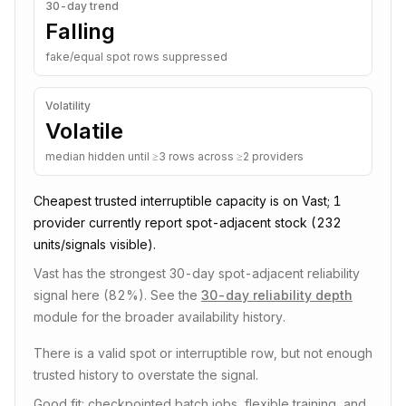
30-day trend
Falling
fake/equal spot rows suppressed
Volatility
Volatile
median hidden until ≥3 rows across ≥2 providers
Cheapest trusted
interruptible
capacity is on
Vast
;
1
provider
currently report spot-adjacent stock
(232
units/signals visible)
.
Vast has the strongest 30-day spot-adjacent reliability
signal here (82%).
See the
30-day reliability depth
module for the broader availability history.
There is a valid spot or interruptible row, but not enough
trusted history to overstate the signal.
Good fit: checkpointed batch jobs, flexible training, and