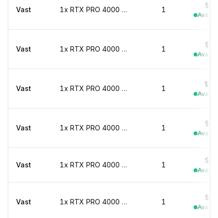
$0.
Vast
1x RTX PRO 4000 marketplace
1
Availab
$0.
Vast
1x RTX PRO 4000 marketplace
1
Availab
$0.
Vast
1x RTX PRO 4000 marketplace
1
Availab
$0.
Vast
1x RTX PRO 4000 marketplace
1
Availab
$0.
Vast
1x RTX PRO 4000 marketplace
1
Availab
$0.
Vast
1x RTX PRO 4000 marketplace
1
Availab