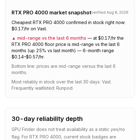
RTX PRO 4000
market snapshot
verified
Aug 8, 2026
Cheapest RTX PRO 4000 confirmed in stock right now:
$0.17/hr on Vast.
▲
mid-range vs the last 6 months
—
at $0.17/hr the
RTX PRO 4000 floor price is mid-range vs the last 6
months (up 25% vs last month) — 6-month range
$0.14–$0.57/hr.
Bottom line:
prices are mid-range versus the last 6
months
.
Most reliably in stock over the last 30 days: Vast.
Frequently waitlisted: Runpod.
30-day reliability depth
GPU Finder does not treat availability as a static yes/no
flag. For
RTX PRO 4000
, current stock badges are