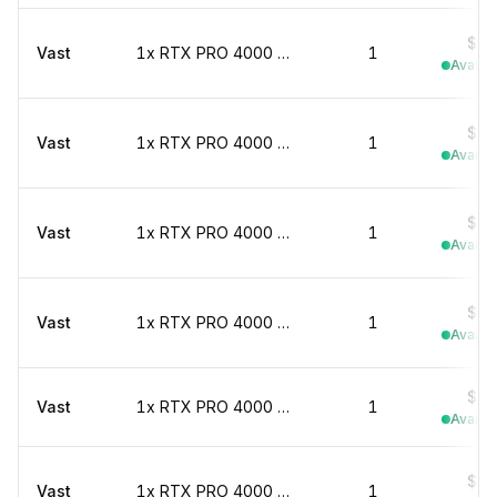
$0.
Vast
1x RTX PRO 4000 marketplace
1
Availab
$0.
Vast
1x RTX PRO 4000 marketplace
1
Availab
$0.
Vast
1x RTX PRO 4000 marketplace
1
Availab
$0.
Vast
1x RTX PRO 4000 marketplace
1
Availab
$0.
Vast
1x RTX PRO 4000 marketplace
1
Availab
$0.
Vast
1x RTX PRO 4000 marketplace
1