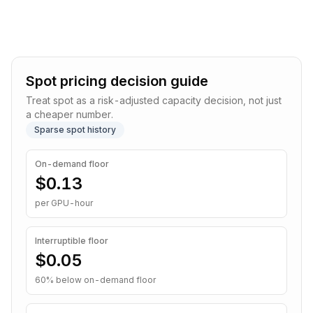
Spot pricing decision guide
Treat spot as a risk-adjusted capacity decision, not just
a cheaper number.
Sparse spot history
On-demand floor
$0.13
per GPU-hour
Interruptible
floor
$0.05
60
% below on-demand floor