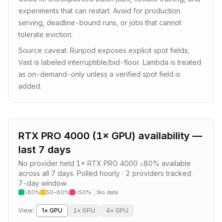
experiments that can restart. Avoid for production
serving, deadline-bound runs, or jobs that cannot
tolerate eviction.
Source caveat: Runpod exposes explicit spot fields;
Vast is labeled interruptible/bid-floor. Lambda is treated
as on-demand-only unless a verified spot field is
added.
RTX PRO 4000
(
1
× GPU) availability —
last 7 days
No provider held
1
×
RTX PRO 4000
≥80% available
across all 7 days.
Polled hourly ·
2
providers
tracked ·
7-day window.
≥80%
50–80%
<50%
No data
View:
1
× GPU
2
× GPU
4
× GPU