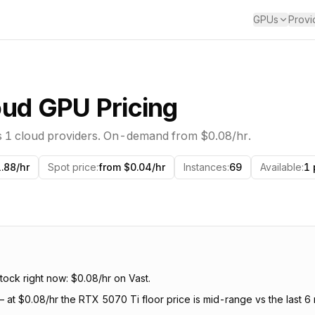
GPUs
Provi
ud GPU Pricing
s
1
cloud providers. On-demand from
$0.08
/hr.
.88/hr
Spot price
:
from $0.04/hr
Instances
:
69
Available
:
1 
ock right now: $0.08/hr on Vast.
—
at $0.08/hr the RTX 5070 Ti floor price is mid-range vs the last 