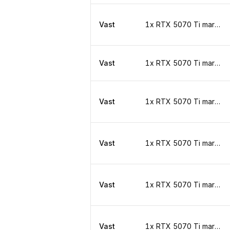
Vast
1x RTX 5070 Ti marketplace
Vast
1x RTX 5070 Ti marketplace
Vast
1x RTX 5070 Ti marketplace
Vast
1x RTX 5070 Ti marketplace
Vast
1x RTX 5070 Ti marketplace
Vast
1x RTX 5070 Ti marketplace