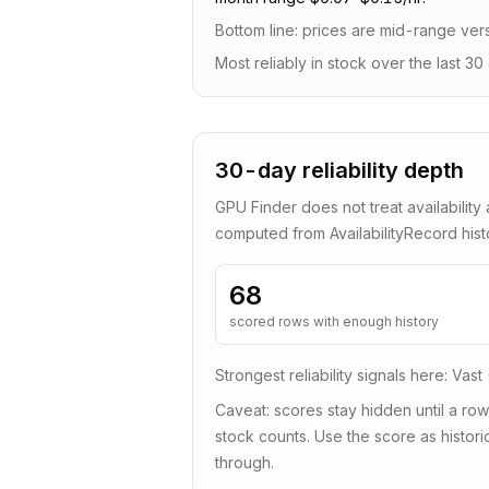
Bottom line:
prices are mid-range vers
Most reliably in stock over the last 30 
30-day reliability depth
GPU Finder does not treat availability 
computed from AvailabilityRecord his
68
scored rows with enough history
Strongest reliability signals here:
Vast
Caveat: scores stay hidden until a row
stock counts. Use the score as historic
through.