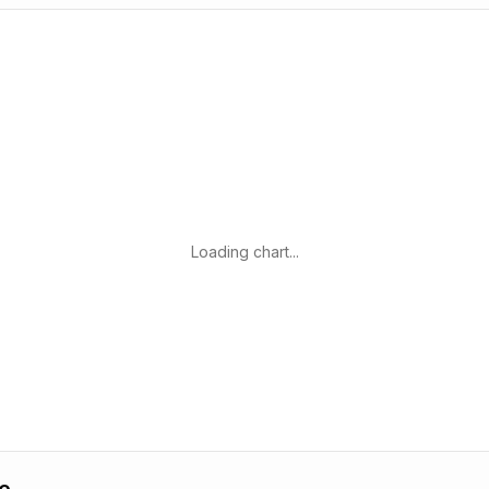
Loading chart...