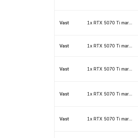
Vast
1x RTX 5070 Ti marketplace
Vast
1x RTX 5070 Ti marketplace
Vast
1x RTX 5070 Ti marketplace
Vast
1x RTX 5070 Ti marketplace
Vast
1x RTX 5070 Ti marketplace