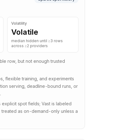
Volatility
Volatile
median hidden until ≥3 rows
across ≥2 providers
tible row, but not enough trusted
s, flexible training, and experiments
uction serving, deadline-bound runs, or
.
plicit spot fields; Vast is labeled
is treated as on-demand-only unless a