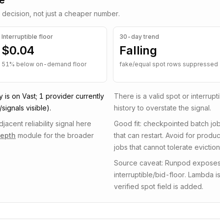
de
 decision, not just a cheaper number.
Interruptible
floor
30-day trend
$0.04
Falling
51
% below on-demand floor
fake/equal spot rows suppressed
y is on
Vast
;
1
provider
currently
There is a valid spot or interrup
signals visible)
.
history to overstate the signal.
acent reliability signal here
Good fit: checkpointed batch job
depth
module for the broader
that can restart. Avoid for prod
jobs that cannot tolerate eviction
Source caveat: Runpod exposes ex
interruptible/bid-floor. Lambda 
verified spot field is added.