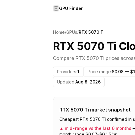
Skip to content
GPU Finder
Home
/
GPUs
/
RTX 5070 Ti
RTX 5070 Ti Clo
Compare
RTX 5070 Ti
prices acros
Providers
:
1
Price range
:
$0.08 — $1
Updated
:
Aug 8, 2026
RTX 5070 Ti
market snapshot
Cheapest RTX 5070 Ti confirmed in st
▲
mid-range vs the last 6 months
month range $0.07–$0.15/hr.