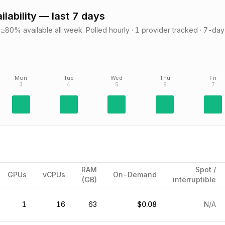
ilability — last 7 days
≥80% available all week.
Polled hourly ·
1
provider
tracked · 7-day
Mon
Tue
Wed
Thu
Fri
3
4
5
6
7
RAM
Spot /
GPUs
vCPUs
On-Demand
(GB)
interruptible
1
16
63
$0.08
N/A