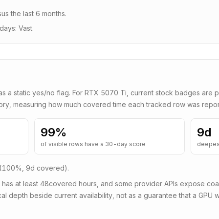
us the last 6 months
.
days: Vast.
as a static yes/no flag. For
RTX 5070 Ti
, current stock badges are p
tory, measuring how much covered time each tracked row was repor
99
%
9d
of visible rows have a 30-day score
deepes
 (100%, 9d covered)
.
 has at least
48
covered hours, and some provider APIs expose coars
al depth beside current availability, not as a guarantee that a GPU wi