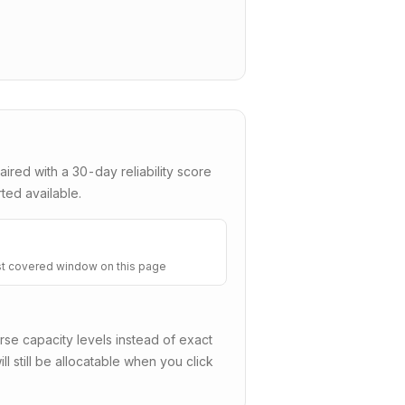
aired with a
30
-day reliability score
ted available.
t covered window on this page
e capacity levels instead of exact
ll still be allocatable when you click