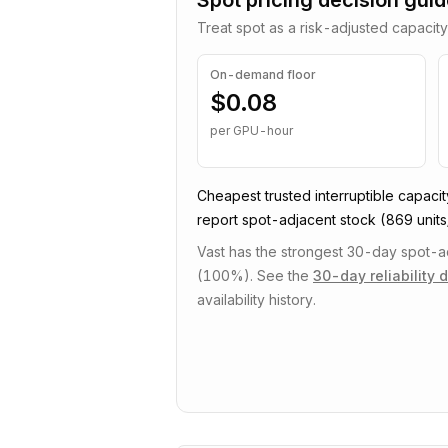
Spot pricing decision gui
Treat spot as a risk-adjusted capacity
On-demand floor
$0.08
per GPU-hour
Cheapest trusted
interruptible
capacit
report spot-adjacent stock
(869 units/
Vast has the strongest 30-day spot-adj
(100%).
See the
30-day reliability 
availability history.