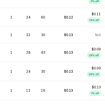
2
% off
$0.11
1
24
60
$0.12
14
% off
1
32
30
$0.13
N/A
$0.09
1
28
63
$0.13
28
% off
$0.09
1
24
30
$0.13
29
% off
$0.13
1
12
16
$0.13
1
% off