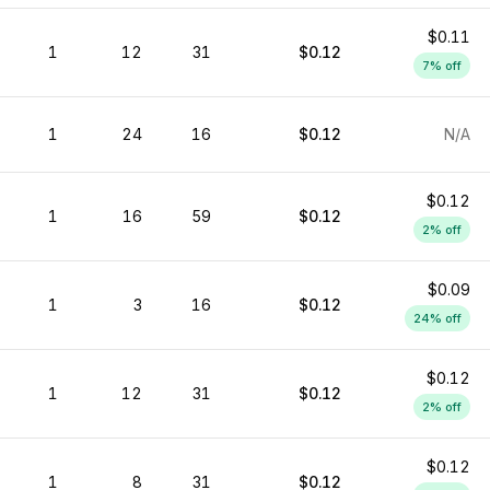
$0.11
1
12
31
$0.12
7
% off
1
24
16
$0.12
N/A
$0.12
1
16
59
$0.12
2
% off
$0.09
1
3
16
$0.12
24
% off
$0.12
1
12
31
$0.12
2
% off
$0.12
1
8
31
$0.12