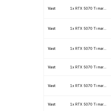
Vast
1x RTX 5070 Ti marketplace
Vast
1x RTX 5070 Ti marketplace
Vast
1x RTX 5070 Ti marketplace
Vast
1x RTX 5070 Ti marketplace
Vast
1x RTX 5070 Ti marketplace
Vast
1x RTX 5070 Ti marketplace