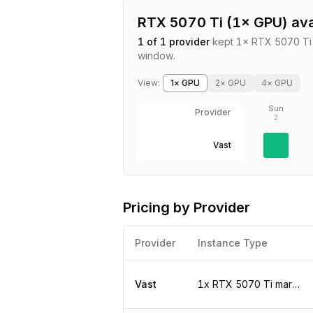
RTX 5070 Ti
(
1
× GPU) ava
1
of
1
provider
kept
1
×
RTX 5070 Ti
window.
View:
1
× GPU
2
× GPU
4
× GPU
Sun
Provider
2
Vast
Pricing by Provider
Provider
Instance Type
Vast
1x RTX 5070 Ti marketplace