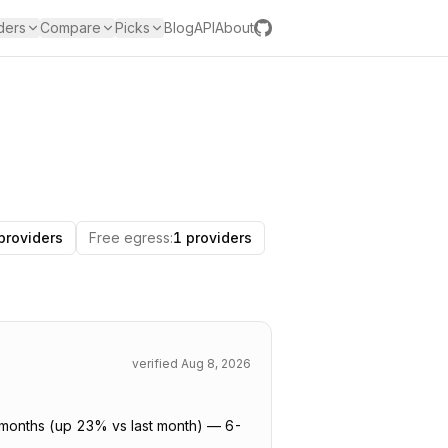
ders
Compare
Picks
Blog
API
About
providers
Free egress
:
1 providers
verified
Aug 8, 2026
6 months (up 23% vs last month) — 6-