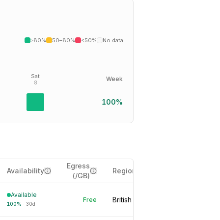
≥80%
50–80%
<50%
No data
Sat
Week
8
100%
Egress
Availability
Region
(/GB)
Available
British Columbia, CA
Free
100
%
·
30d