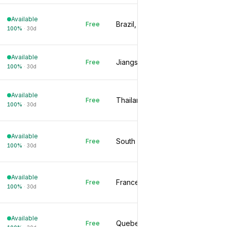
Available
Brazil, BR
Free
100
%
·
30d
Available
Jiangsu, CN
Free
100
%
·
30d
Available
Thailand, TH
Free
100
%
·
30d
Available
South Korea, KR
Free
100
%
·
30d
Available
France, FR
Free
100
%
·
30d
Available
Quebec, CA
Free