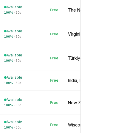
Available
The Netherlands, NL
Free
100
%
·
30d
Available
Virginia, US
Free
100
%
·
30d
Available
Türkiye, TR
Free
100
%
·
30d
Available
India, IN
Free
100
%
·
30d
Available
New Zealand, NZ
Free
100
%
·
30d
Available
Wisconsin, US
Free
100
%
·
30d