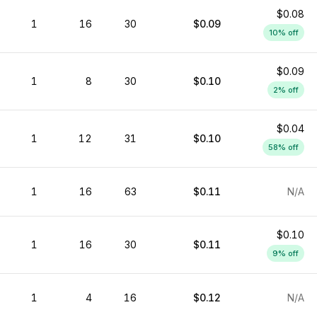
$0.08
1
16
30
$0.09
10
% off
$0.09
1
8
30
$0.10
2
% off
$0.04
1
12
31
$0.10
58
% off
1
16
63
$0.11
N/A
$0.10
1
16
30
$0.11
9
% off
1
4
16
$0.12
N/A