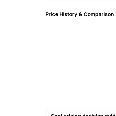
Price History & Comparison