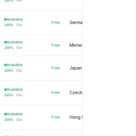
100
%
·
30d
Available
Germany, DE
Free
100
%
·
30d
Available
Minnesota, US
Free
100
%
·
30d
Available
Japan, JP
Free
100
%
·
30d
Available
Czechia, CZ
Free
100
%
·
30d
Available
Hong Kong, HK
Free
100
%
·
30d