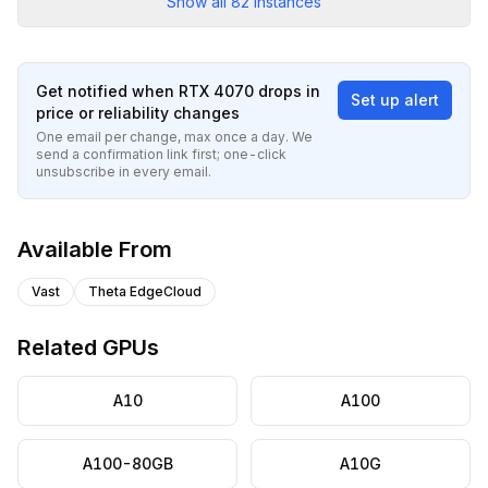
Show all
82
instances
Get notified when
RTX 4070
drops in
Set up alert
price or reliability changes
One email per change, max once a day. We
send a confirmation link first; one-click
unsubscribe in every email.
Available From
Vast
Theta EdgeCloud
Related GPUs
A10
A100
A100-80GB
A10G