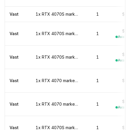
Vast
1x RTX 4070S marketplace
1
$0.
$0.
Vast
1x RTX 4070S marketplace
1
Availab
$0.
Vast
1x RTX 4070S marketplace
1
Availab
Vast
1x RTX 4070 marketplace
1
$0.
$0.
Vast
1x RTX 4070 marketplace
1
Availab
Vast
1x RTX 4070S marketplace
1
$0.