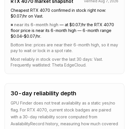
RTX 4070
market snapshot
verified
Aug 7, 2026
Cheapest RTX 4070 confirmed in stock right now:
$0.07/hr on Vast.
■
near its 6-month high
—
at $0.07/hr the RTX 4070
floor price is near its 6-month high — 6-month range
$0.04–$0.07/hr.
Bottom line:
prices are near their 6-month high, so it may
pay to wait or lock in a spot rate
.
Most reliably in stock over the last 30 days: Vast.
Frequently waitlisted: Theta EdgeCloud.
30-day reliability depth
GPU Finder does not treat availability as a static yes/no
flag. For
RTX 4070
, current stock badges are paired
with a
30
-day reliability score computed from
AvailabilityRecord history, measuring how much covered