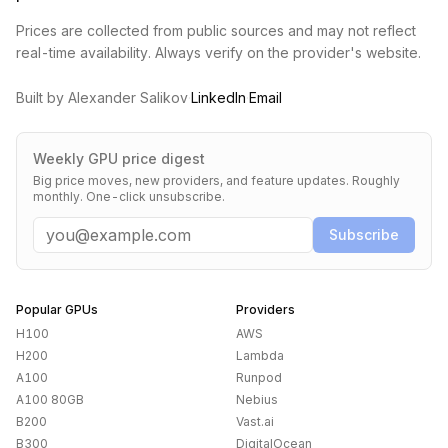
Prices are collected from public sources and may not reflect
real-time availability. Always verify on the provider's website.
Built by Alexander Salikov
·
LinkedIn
·
Email
Weekly GPU price digest
Big price moves, new providers, and feature updates. Roughly
monthly. One-click unsubscribe.
Email
Subscribe
Popular GPUs
Providers
H100
AWS
H200
Lambda
A100
Runpod
A100 80GB
Nebius
B200
Vast.ai
B300
DigitalOcean