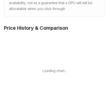
availability, not as a guarantee that a GPU will still be
allocatable when you click through.
Price History & Comparison
Loading chart...