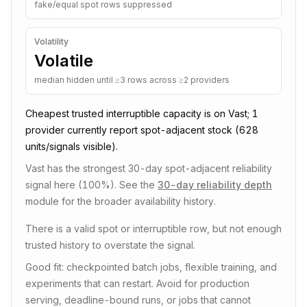
fake/equal spot rows suppressed
Volatility
Volatile
median hidden until ≥3 rows across ≥2 providers
Cheapest trusted
interruptible
capacity is on
Vast
;
1
provider
currently report spot-adjacent stock
(628
units/signals visible)
.
Vast has the strongest 30-day spot-adjacent reliability
signal here (100%).
See the
30-day reliability depth
module for the broader availability history.
There is a valid spot or interruptible row, but not enough
trusted history to overstate the signal.
Good fit: checkpointed batch jobs, flexible training, and
experiments that can restart. Avoid for production
serving, deadline-bound runs, or jobs that cannot