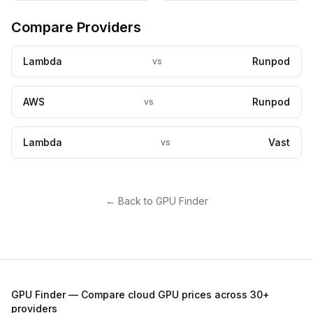
Compare Providers
Lambda
Runpod
vs
AWS
Runpod
vs
Lambda
Vast
vs
← Back to GPU Finder
GPU Finder — Compare cloud GPU prices across 30+
providers