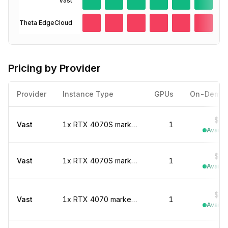
Vast
Theta EdgeCloud
Pricing by Provider
Provider
Instance Type
GPUs
On-Dema
$0.
Vast
1x RTX 4070S marketplace
1
Availab
$0.
Vast
1x RTX 4070S marketplace
1
Availab
$0.
Vast
1x RTX 4070 marketplace
1
Availab