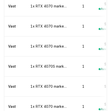
$0.
Vast
1x RTX 4070 marketplace
1
Availab
$0.
Vast
1x RTX 4070 marketplace
1
Availab
$0.
Vast
1x RTX 4070 marketplace
1
Availab
$0.
Vast
1x RTX 4070S marketplace
1
Availab
Vast
1x RTX 4070 marketplace
1
$0.
$0.
Vast
1x RTX 4070 marketplace
1
Availab