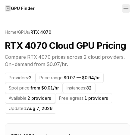
Skip to content
GPU Finder
Home
/
GPUs
/
RTX 4070
RTX 4070 Cloud GPU Pricing
Compare
RTX 4070
prices across
2
cloud providers.
On-demand from
$0.07
/hr.
Providers
:
2
Price range
:
$0.07 — $0.94/hr
Spot price
:
from $0.01/hr
Instances
:
82
Available
:
2 providers
Free egress
:
1 providers
Updated
:
Aug 7, 2026