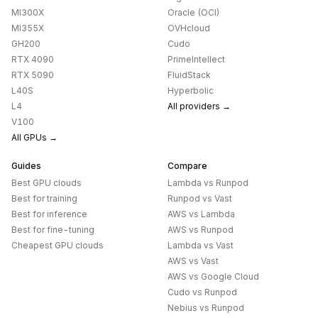
MI300X
Oracle (OCI)
MI355X
OVHcloud
GH200
Cudo
RTX 4090
PrimeIntellect
RTX 5090
FluidStack
L40S
Hyperbolic
L4
All providers →
V100
All GPUs →
Guides
Compare
Best GPU clouds
Lambda
vs
Runpod
Best for training
Runpod
vs
Vast
Best for inference
AWS
vs
Lambda
Best for fine-tuning
AWS
vs
Runpod
Cheapest GPU clouds
Lambda
vs
Vast
AWS
vs
Vast
AWS
vs
Google Cloud
Cudo
vs
Runpod
Nebius
vs
Runpod