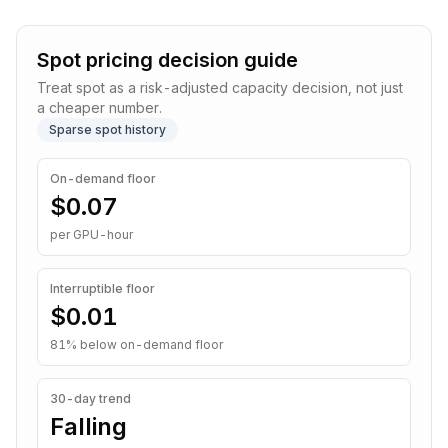
Spot pricing decision guide
Treat spot as a risk-adjusted capacity decision, not just
a cheaper number.
Sparse spot history
On-demand floor
$0.07
per GPU-hour
Interruptible
floor
$0.01
81
% below on-demand floor
30-day trend
Falling