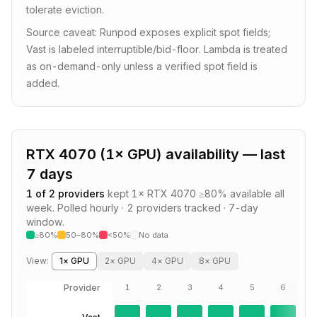
tolerate eviction.
Source caveat: Runpod exposes explicit spot fields;
Vast is labeled interruptible/bid-floor. Lambda is treated
as on-demand-only unless a verified spot field is
added.
RTX 4070
(
1
× GPU) availability — last
7 days
1
of
2
providers
kept
1
×
RTX 4070
≥80% available all
week.
Polled hourly ·
2
providers
tracked · 7-day
window.
≥80%
50–80%
<50%
No data
View:
1
× GPU
2
× GPU
4
× GPU
8
× GPU
Provider
1
2
3
4
5
6
7