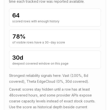
time each tracked row was reported available.
64
scored rows with enough history
78
%
of visible rows have a 30-day score
30d
deepest covered window on this page
Strongest reliability signals here:
Vast (100%, 8d
covered), Theta EdgeCloud (0%, 30d covered)
.
Caveat: scores stay hidden until a row has at least
48
covered hours, and some provider APIs expose
coarse capacity levels instead of exact stock counts.
Use the score as historical depth beside current