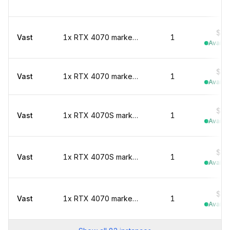
$0.
Vast
1x RTX 4070 marketplace
1
Availab
$0.
Vast
1x RTX 4070 marketplace
1
Availab
$0.
Vast
1x RTX 4070S marketplace
1
Availab
$0.
Vast
1x RTX 4070S marketplace
1
Availab
$0.
Vast
1x RTX 4070 marketplace
1
Availab