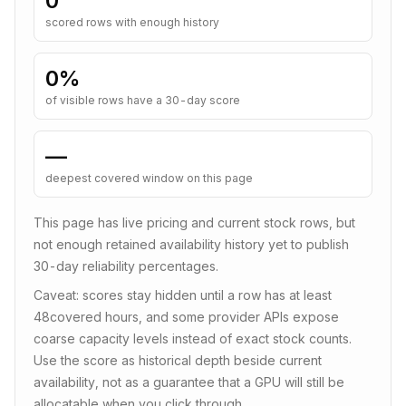
0
scored rows with enough history
0
%
of visible rows have a 30-day score
—
deepest covered window on this page
This page has live pricing and current stock rows, but
not enough retained availability history yet to publish
30-day reliability percentages.
Caveat: scores stay hidden until a row has at least
48
covered hours, and some provider APIs expose
coarse capacity levels instead of exact stock counts.
Use the score as historical depth beside current
availability, not as a guarantee that a GPU will still be
allocatable when you click through.