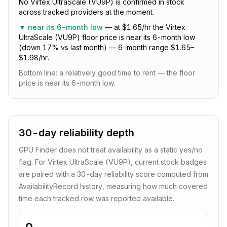
No Virtex UltraScale (VU9P) is confirmed in stock
across tracked providers at the moment.
▼
near its 6-month low
—
at $1.65/hr the Virtex
UltraScale (VU9P) floor price is near its 6-month low
(down 17% vs last month) — 6-month range $1.65–
$1.98/hr.
Bottom line:
a relatively good time to rent — the floor
price is near its 6-month low
.
30-day reliability depth
GPU Finder does not treat availability as a static yes/no
flag. For
Virtex UltraScale (VU9P)
, current stock badges
are paired with a
30
-day reliability score computed from
AvailabilityRecord history, measuring how much covered
time each tracked row was reported available.