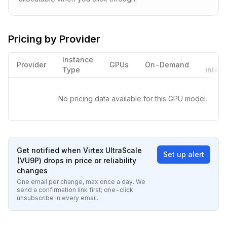
Pricing by Provider
Instance
Provider
GPUs
On-Demand
Type
interr
No pricing data available for this GPU model.
Get notified when
Virtex UltraScale
Set up alert
(VU9P)
drops in price or reliability
changes
One email per change, max once a day. We
send a confirmation link first; one-click
unsubscribe in every email.