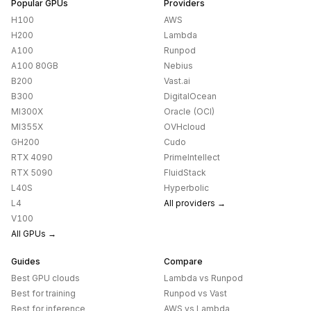
Popular GPUs
Providers
H100
AWS
H200
Lambda
A100
Runpod
A100 80GB
Nebius
B200
Vast.ai
B300
DigitalOcean
MI300X
Oracle (OCI)
MI355X
OVHcloud
GH200
Cudo
RTX 4090
PrimeIntellect
RTX 5090
FluidStack
L40S
Hyperbolic
L4
All providers →
V100
All GPUs →
Guides
Compare
Best GPU clouds
Lambda
vs
Runpod
Best for training
Runpod
vs
Vast
Best for inference
AWS
vs
Lambda