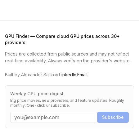
GPU Finder — Compare cloud GPU prices across 30+
providers
Prices are collected from public sources and may not reflect
real-time availability. Always verify on the provider's website.
Built by Alexander Salikov
·
LinkedIn
·
Email
Weekly GPU price digest
Big price moves, new providers, and feature updates. Roughly
monthly. One-click unsubscribe.
Email
Subscribe