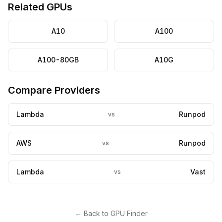
Related GPUs
A10
A100
A100-80GB
A10G
Compare Providers
Lambda
Runpod
vs
AWS
Runpod
vs
Lambda
Vast
vs
← Back to GPU Finder