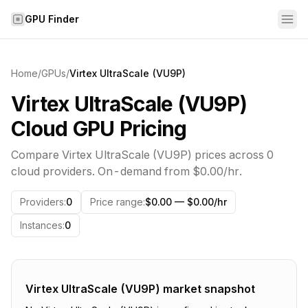
Skip to content
GPU Finder
Home
/
GPUs
/
Virtex UltraScale (VU9P)
Virtex UltraScale (VU9P)
Cloud GPU Pricing
Compare
Virtex UltraScale (VU9P)
prices across
0
cloud providers. On-demand from
$0.00
/hr.
Providers
:
0
Price range
:
$0.00 — $0.00/hr
Instances
:
0
Virtex UltraScale (VU9P)
market snapshot