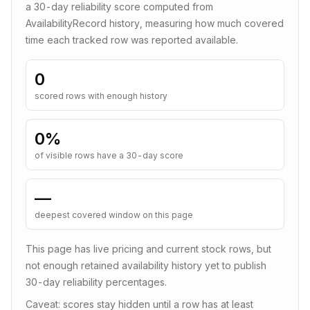
a
30
-day reliability score computed from
AvailabilityRecord history, measuring how much covered
time each tracked row was reported available.
0
scored rows with enough history
0
%
of visible rows have a 30-day score
—
deepest covered window on this page
This page has live pricing and current stock rows, but
not enough retained availability history yet to publish
30-day reliability percentages.
Caveat: scores stay hidden until a row has at least