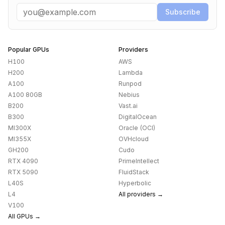
Email
Subscribe
Popular GPUs
Providers
H100
AWS
H200
Lambda
A100
Runpod
A100 80GB
Nebius
B200
Vast.ai
B300
DigitalOcean
MI300X
Oracle (OCI)
MI355X
OVHcloud
GH200
Cudo
RTX 4090
PrimeIntellect
RTX 5090
FluidStack
L40S
Hyperbolic
L4
All providers →
V100
All GPUs →