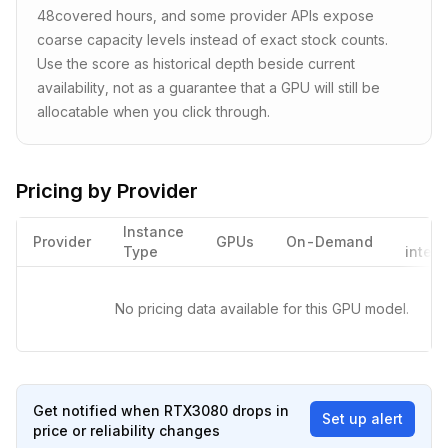
48
covered hours, and some provider APIs expose
coarse capacity levels instead of exact stock counts.
Use the score as historical depth beside current
availability, not as a guarantee that a GPU will still be
allocatable when you click through.
Pricing by Provider
Instance
Provider
GPUs
On-Demand
Type
interr
No pricing data available for this GPU model.
Get notified when
RTX3080
drops in
Set up alert
price or reliability changes