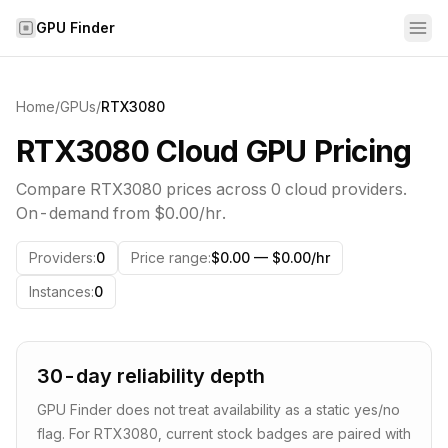
Skip to content
GPU Finder
Home
/
GPUs
/
RTX3080
RTX3080 Cloud GPU Pricing
Compare
RTX3080
prices across
0
cloud providers.
On-demand from
$0.00
/hr.
Providers
:
0
Price range
:
$0.00 — $0.00/hr
Instances
:
0
30-day reliability depth
GPU Finder does not treat availability as a static yes/no
flag. For
RTX3080
, current stock badges are paired with