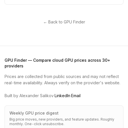
← Back to GPU Finder
GPU Finder — Compare cloud GPU prices across 30+
providers
Prices are collected from public sources and may not reflect
real-time availability. Always verify on the provider's website.
Built by Alexander Salikov
·
LinkedIn
·
Email
Weekly GPU price digest
Big price moves, new providers, and feature updates. Roughly
monthly. One-click unsubscribe.