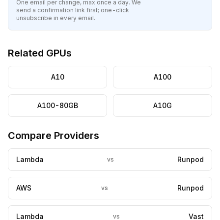
One email per change, max once a day. We
send a confirmation link first; one-click
unsubscribe in every email.
Related GPUs
A10
A100
A100-80GB
A10G
Compare Providers
Lambda
Runpod
vs
AWS
Runpod
vs
Lambda
Vast
vs